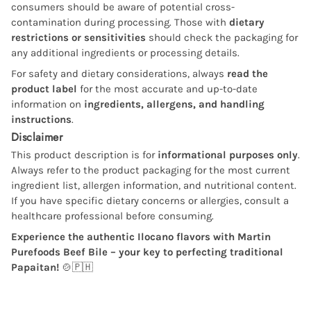
consumers should be aware of potential cross-
contamination during processing. Those with
dietary
restrictions or sensitivities
should check the packaging for
any additional ingredients or processing details.
For safety and dietary considerations, always
read the
product label
for the most accurate and up-to-date
information on
ingredients, allergens, and handling
instructions
.
Disclaimer
This product description is for
informational purposes only
.
Always refer to the product packaging for the most current
ingredient list, allergen information, and nutritional content.
If you have specific dietary concerns or allergies, consult a
healthcare professional before consuming.
Experience the authentic Ilocano flavors with Martin
Purefoods Beef Bile – your key to perfecting traditional
Papaitan!
🍲🇵🇭