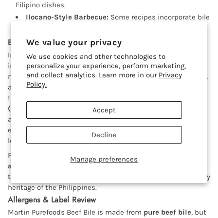
Filipino dishes.
Ilocano-Style Barbecue:
Some recipes incorporate bile
into marinades for an extra layer of unique taste.
Beef Bile in Filipino Cuisine
We value your privacy
In the
Philippines
, beef bile (papait) is a well-loved
We use cookies and other technologies to
ingredient in
personalize your experience, perform marketing,
Ilocano and northern Filipino cuisine
. The
and collect analytics. Learn more in our
Privacy
name
"Papaitan"
comes from the word
pait
, meaning bitter,
Policy.
and reflects the dish’s distinct flavor. Many Filipinos from
the Ilocos region and beyond enjoy
Papaitan as a pulutan
(beer match) or as a comforting, hearty soup
. This dish is
Accept
a staple in many Filipino homes, carinderias (eateries), and
even upscale Filipino restaurants, showcasing the country’s
Decline
love for bold, adventurous flavors.
Filipino home cooks and chefs alike appreciate the
Manage preferences
authenticity
of Martin Purefoods Beef Bile in preparing
traditional and regional dishes
, preserving the rich culinary
heritage of the Philippines.
Allergens & Label Review
Martin Purefoods Beef Bile is made from
pure beef bile
, but