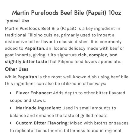
Martin Purefoods Beef Bile (Papait) 10oz
Typical Use
Martin Purefoods Beef Bile (Papait) is a key ingredient in
traditional Filipino cuisine, primarily used to impart a
distinctive bitter flavor to classic dishes. It is commonly
added to
Papaitan
, an Ilocano delicacy made with beef or
goat innards, giving it its signature
rich, complex, and
slightly bitter taste
that Filipino food lovers appreciate.
Other Uses
While
Papaitan
is the most well-known dish using beef bile,
this ingredient can also be utilized in other ways:
Flavor Enhancer:
Adds depth to other bitter-flavored
soups and stews.
Marinade Ingredient:
Used in small amounts to
balance and enhance the taste of grilled meats.
Custom Bitter Flavoring:
Mixed with broths or sauces
to replicate the authentic bitterness found in regional