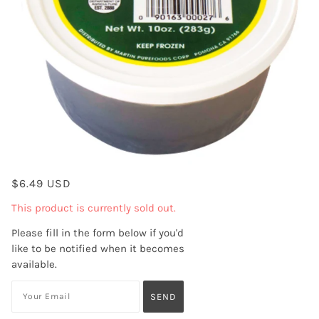
$6.49 USD
This product is currently sold out.
Please fill in the form below if you'd
like to be notified when it becomes
available.