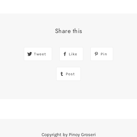
Share this
Tweet
Like
Pin
Post
Copyright by Pinoy Groseri