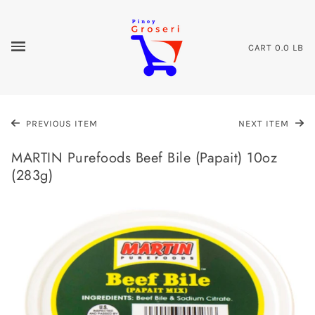
CART
0.0 LB
PREVIOUS ITEM
NEXT ITEM
MARTIN Purefoods Beef Bile (Papait) 10oz
(283g)